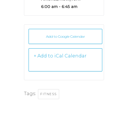
Time:
6:00 am - 6:45 am
Add to Google Calendar
+ iCal /
Outlook export
Tags:
FITNESS