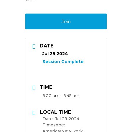
Join
DATE
Jul 29 2024
TIME
6:00 am - 6:45 am
LOCAL TIME
Date:
Jul 29 2024
Timezone:
America/New_York