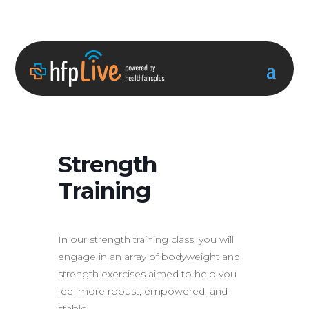
Strength
Training
In our strength training class, you will
engage in an array of bodyweight and
strength exercises aimed to help you
feel more robust, empowered, and
stable.