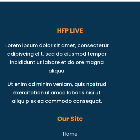
HFP LIVE
Lorem ipsum dolor sit amet, consectetur
adipiscing elit, sed do eiusmod tempor
incididunt ut labore et dolore magna
aliqua.
Ut enim ad minim veniam, quis nostrud
exercitation ullamco laboris nisi ut
aliquip ex ea commodo consequat.
Our Site
Home