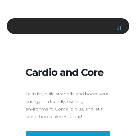
Cardio and Core
Burn fat, build strength, and boost your
energy in a friendly, exciting
environment. Come join us, and let’s
keep those calories at bay!