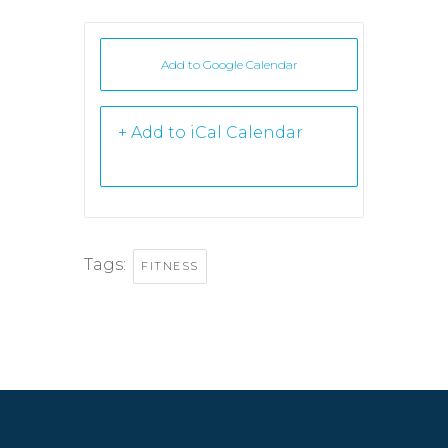
Add to Google Calendar
+ iCal /
Outlook export
Tags:
FITNESS