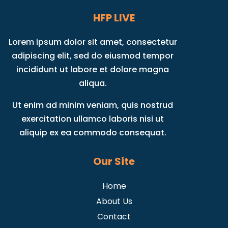
HFP LIVE
Lorem ipsum dolor sit amet, consectetur
adipiscing elit, sed do eiusmod tempor
incididunt ut labore et dolore magna
aliqua.
Ut enim ad minim veniam, quis nostrud
exercitation ullamco laboris nisi ut
aliquip ex ea commodo consequat.
Our Site
Home
About Us
Contact