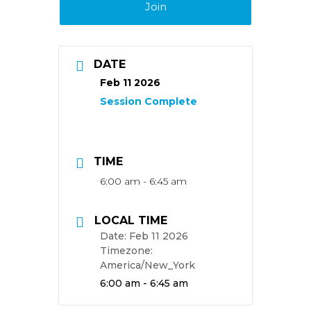
Join
DATE
Feb 11 2026
TIME
6:00 am - 6:45 am
LOCAL TIME
Date:
Feb 11 2026
Timezone:
America/New_York
Time:
6:00 am - 6:45 am