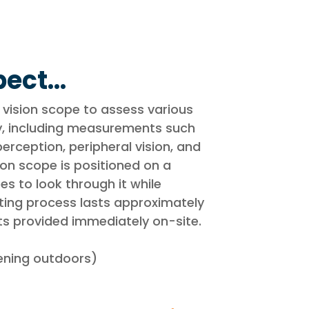
ect...
 vision scope to assess various
ty, including measurements such
erception, peripheral vision, and
sion scope is positioned on a
es to look through it while
sting process lasts approximately
ts provided immediately on-site.
eening outdoors)