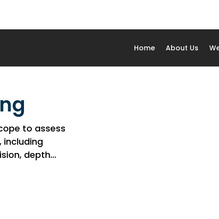
Home
About Us
We
ing
scope to assess
, including
ion, depth...