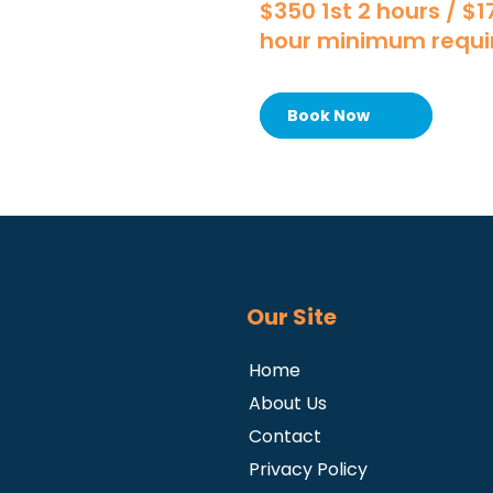
$350 1st 2 hours / $
hour minimum requi
Book Now
Our Site
Home
About Us
Contact
Privacy Policy