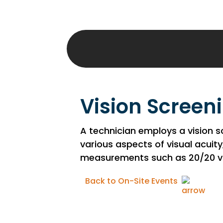
Vision Screen
A technician employs a vision 
various aspects of visual acuity
measurements such as 20/20 vis
Back to On-Site Events