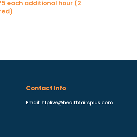
175 each additional hour (2
red)
Contact Info
Email:
hfplive@healthfairsplus.com