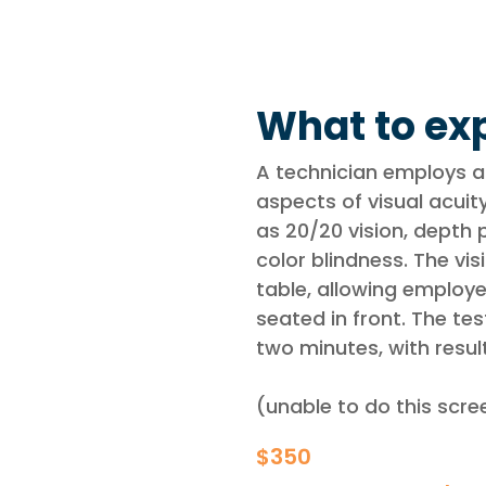
What to exp
A technician employs a
aspects of visual acui
as 20/20 vision, depth p
color blindness. The vi
table, allowing employe
seated in front. The te
two minutes, with resul
(unable to do this scr
$350