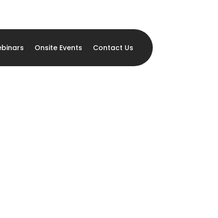
binars
Onsite Events
Contact Us