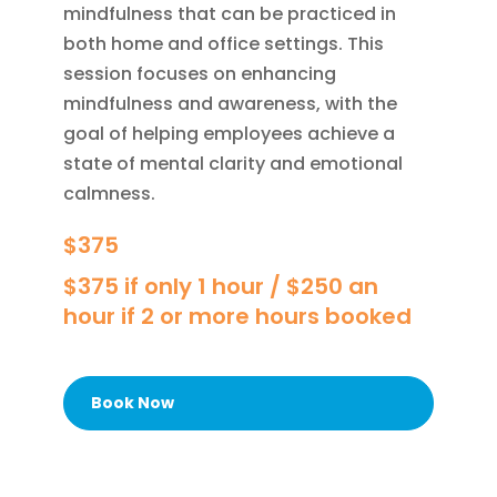
mindfulness that can be practiced in
both home and office settings. This
session focuses on enhancing
mindfulness and awareness, with the
goal of helping employees achieve a
state of mental clarity and emotional
calmness.
$375
$375 if only 1 hour / $250 an
hour if 2 or more hours booked
Book Now