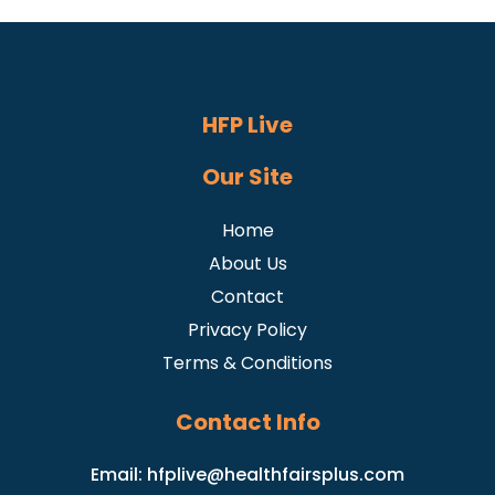
HFP Live
Our Site
Home
About Us
Contact
Privacy Policy
Terms & Conditions
Contact Info
Email:
hfplive@healthfairsplus.com