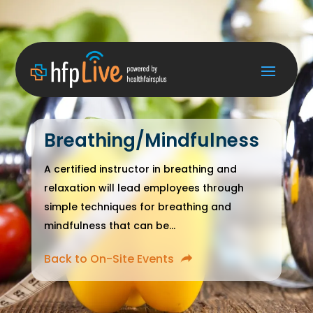
Breathing/Mindfulness
A certified instructor in breathing and
relaxation will lead employees through
simple techniques for breathing and
mindfulness that can be...
Back to On-Site Events