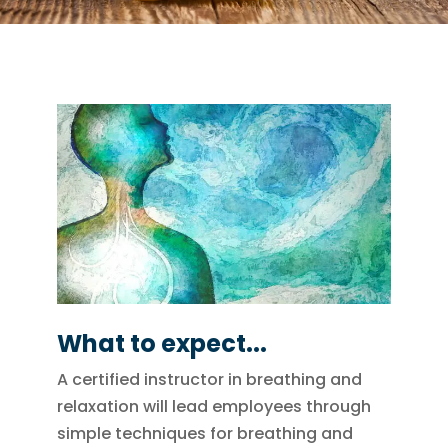
What to expect...
A certified instructor in breathing and
relaxation will lead employees through
simple techniques for breathing and