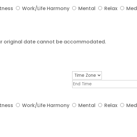
itness
Work/Life Harmony
Mental
Relax
Med
your original date cannot be accommodated.
itness
Work/Life Harmony
Mental
Relax
Med