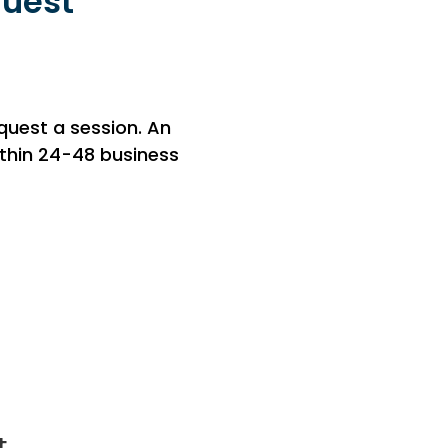
quest
equest a session. An
within 24-48 business
t