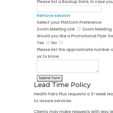
Please list a Backup Date, in case 
Remove session
Select your Platform Preference
Zoom Meeting Link
Zoom Meeting L
Would you like a Promotional Flyer for
Yes
No
Please list the approximate number o
us to know
Lead Time Policy
Health Fairs Plus requests a 3-week le
to assure services.
Clients may make requests with less l