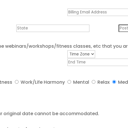
he webinars/workshops/fitness classes, etc that you ar
itness
Work/Life Harmony
Mental
Relax
Med
your original date cannot be accommodated.