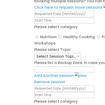
Booking multiple sessions? You can b
Click here to request more sessions
Please select category
Nutrition
Healthy Cooking
F
Workshops
Please select Topic
Select Session Topic/Title
Please list a Backup Date, in case 
Add Another Session
Remove session
Please select category