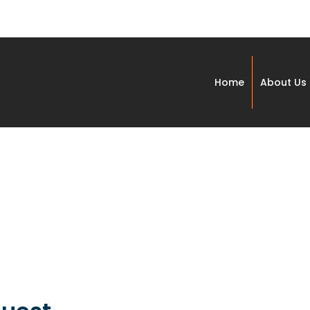
Home
About Us