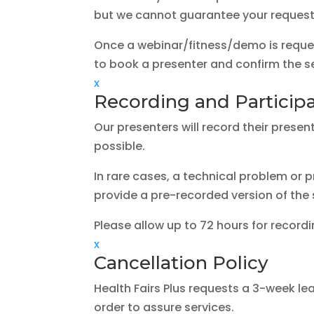
but we cannot guarantee your requested
Once a webinar/fitness/demo is reques
to book a presenter and confirm the se
x
Recording and Participan
Our presenters will record their presen
possible.
In rare cases, a technical problem or p
provide a pre-recorded version of the
Please allow up to 72 hours for record
x
Cancellation Policy
Health Fairs Plus requests a 3-week lea
order to assure services.