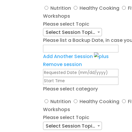
Nutrition
Healthy Cooking
F
Workshops
Please select Topic
Select Session Topic/Title
Please list a Backup Date, in case 
Add Another Session
Remove session
Please select category
Nutrition
Healthy Cooking
F
Workshops
Please select Topic
Select Session Topic/Title