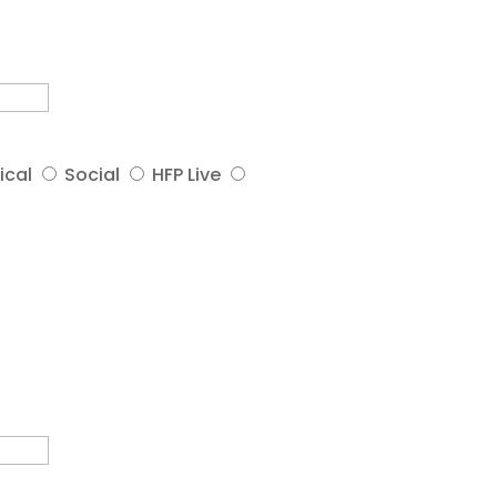
ical
Social
HFP Live