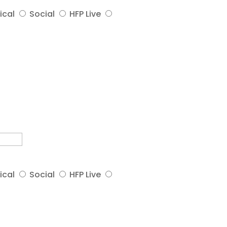
ical
Social
HFP Live
ical
Social
HFP Live