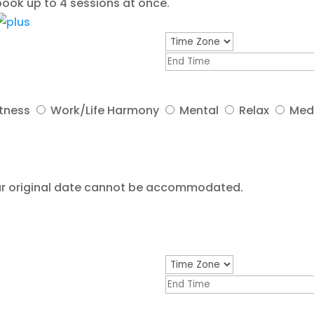
ook up to 4 sessions at once.
itness
Work/Life Harmony
Mental
Relax
Med
your original date cannot be accommodated.