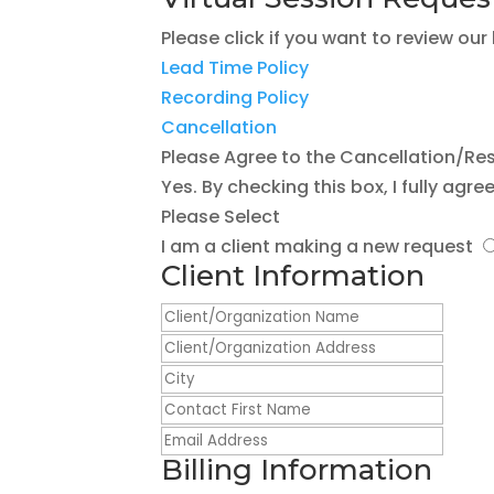
Please click if you want to review our
Lead Time Policy
Recording Policy
Cancellation
Please Agree to the Cancellation/Res
Yes. By checking this box, I fully agr
Please Select
I am a client making a new request
Client Information
Billing Information