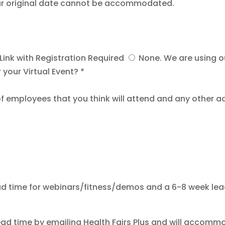
your original date cannot be accommodated.
ink with Registration Required
None. We are using 
 your Virtual Event? *
f employees that you think will attend and any other a
ad time for webinars/fitness/demos and a 6-8 week lead t
ead time by emailing Health Fairs Plus and will accomm