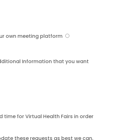
our own meeting platform
dditional Information that you want
ime for Virtual Health Fairs in order
odate these requests as best we can,