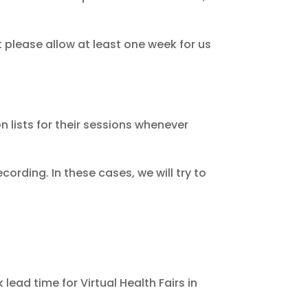
please allow at least one week for us
n lists for their sessions whenever
ording. In these cases, we will try to
ead time for Virtual Health Fairs in