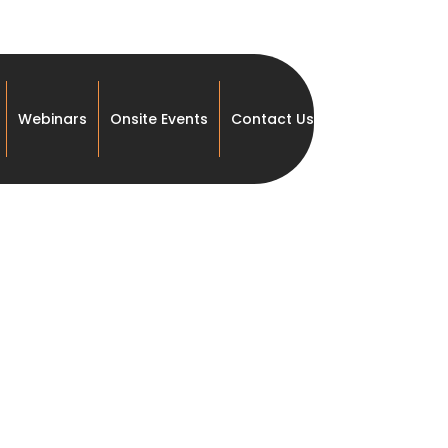
Webinars
Onsite Events
Contact Us