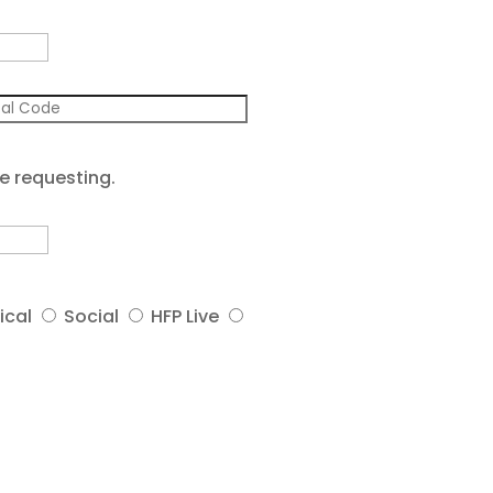
e requesting.
ical
Social
HFP Live