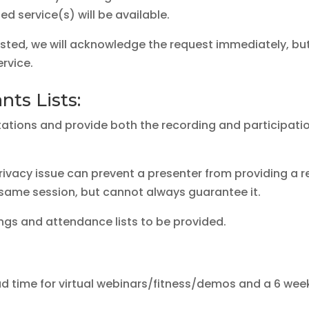
 service(s) will be available.
ted, we will acknowledge the request immediately, but 
rvice.
ts Lists:
tations and provide both the recording and participatio
rivacy issue can prevent a presenter from providing a rec
 same session, but cannot always guarantee it.
ings and attendance lists to be provided.
d time for virtual webinars/fitness/demos and a 6 week l