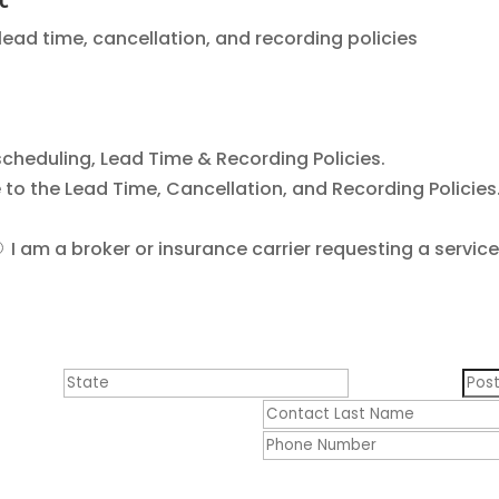
 lead time, cancellation, and recording policies
cheduling, Lead Time & Recording Policies.
ee to the Lead Time, Cancellation, and Recording Policies
I am a broker or insurance carrier requesting a service