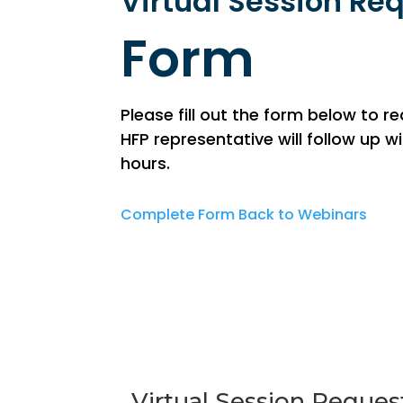
Virtual Session Re
Form
Please fill out the form below to r
HFP representative will follow up 
hours.
Complete Form
Back to Webinars
Virtual Session Reques