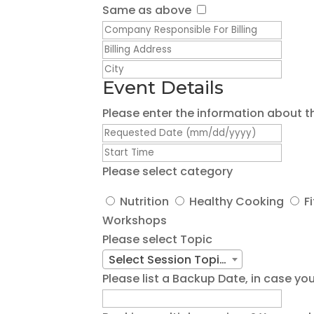
Same as above
Event Details
Please enter the information about t
Please select category
Nutrition
Healthy Cooking
F
Workshops
Please select Topic
Select Session Topic/Title
Please list a Backup Date, in case 