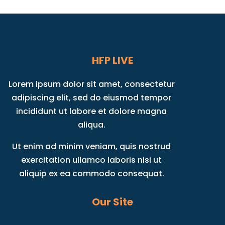
HFP LIVE
Lorem ipsum dolor sit amet, consectetur
adipiscing elit, sed do eiusmod tempor
incididunt ut labore et dolore magna
aliqua.
Ut enim ad minim veniam, quis nostrud
exercitation ullamco laboris nisi ut
aliquip ex ea commodo consequat.
Our Site