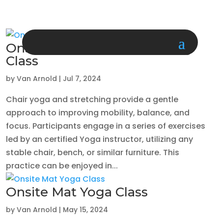
Onsite Chair Yoga/Stretching
Class
by
Van Arnold
|
Jul 7, 2024
Chair yoga and stretching provide a gentle
approach to improving mobility, balance, and
focus. Participants engage in a series of exercises
led by an certified Yoga instructor, utilizing any
stable chair, bench, or similar furniture. This
practice can be enjoyed in...
Onsite Mat Yoga Class
by
Van Arnold
|
May 15, 2024