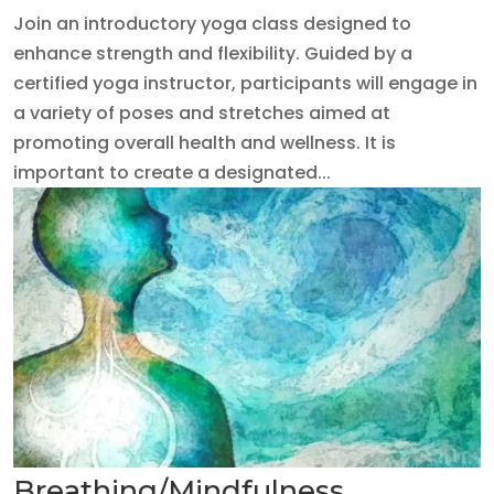
Join an introductory yoga class designed to
enhance strength and flexibility. Guided by a
certified yoga instructor, participants will engage in
a variety of poses and stretches aimed at
promoting overall health and wellness. It is
important to create a designated...
Breathing/Mindfulness