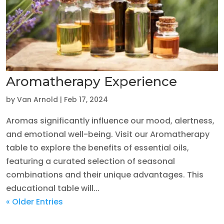
Aromatherapy Experience
by
Van Arnold
|
Feb 17, 2024
Aromas significantly influence our mood, alertness,
and emotional well-being. Visit our Aromatherapy
table to explore the benefits of essential oils,
featuring a curated selection of seasonal
combinations and their unique advantages. This
educational table will...
« Older Entries