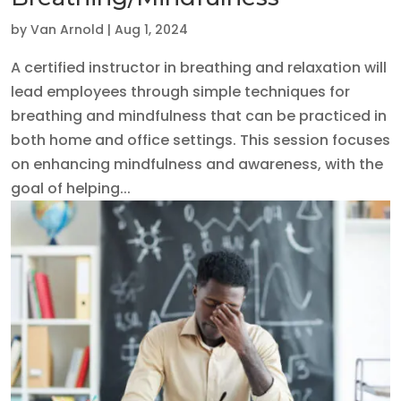
by
Van Arnold
|
Aug 1, 2024
A certified instructor in breathing and relaxation will
lead employees through simple techniques for
breathing and mindfulness that can be practiced in
both home and office settings. This session focuses
on enhancing mindfulness and awareness, with the
goal of helping...