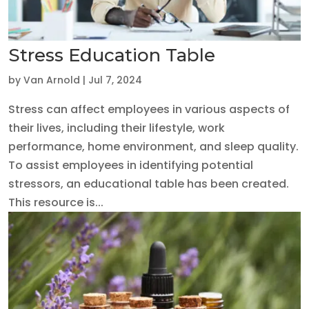
Stress Education Table
by
Van Arnold
|
Jul 7, 2024
Stress can affect employees in various aspects of
their lives, including their lifestyle, work
performance, home environment, and sleep quality.
To assist employees in identifying potential
stressors, an educational table has been created.
This resource is...