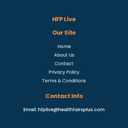
HFP Live
Our Site
Home
About Us
Contact
Privacy Policy
Terms & Conditions
Contact Info
Email:
hfplive@healthfairsplus.com