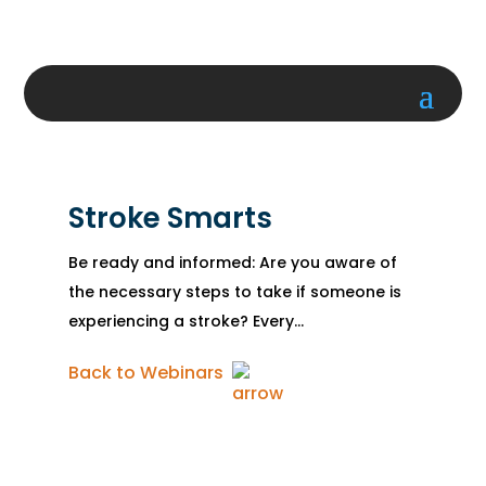
Stroke Smarts
Be ready and informed: Are you aware of
the necessary steps to take if someone is
experiencing a stroke? Every...
Back to Webinars