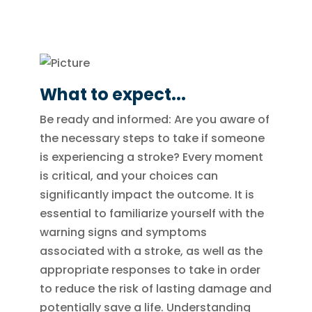
What to expect...
Be ready and informed: Are you aware of
the necessary steps to take if someone
is experiencing a stroke? Every moment
is critical, and your choices can
significantly impact the outcome. It is
essential to familiarize yourself with the
warning signs and symptoms
associated with a stroke, as well as the
appropriate responses to take in order
to reduce the risk of lasting damage and
potentially save a life. Understanding