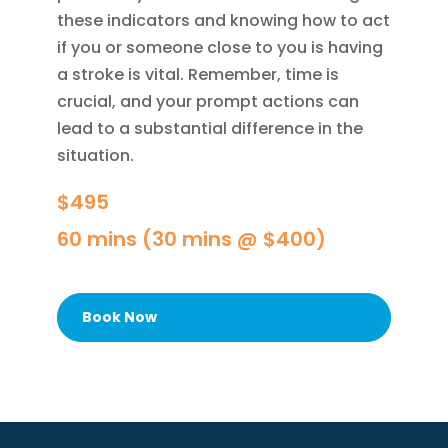
these indicators and knowing how to act
if you or someone close to you is having
a stroke is vital. Remember, time is
crucial, and your prompt actions can
lead to a substantial difference in the
situation.
$495
60 mins (30 mins @ $400)
Book Now