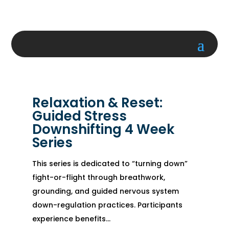
Relaxation & Reset:
Guided Stress
Downshifting 4 Week
Series
This series is dedicated to “turning down”
fight-or-flight through breathwork,
grounding, and guided nervous system
down-regulation practices. Participants
experience benefits...