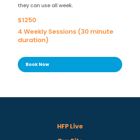
they can use all week.
$1250
4 Weekly Sessions (30 minute
duration)
Book Now
HFP Live