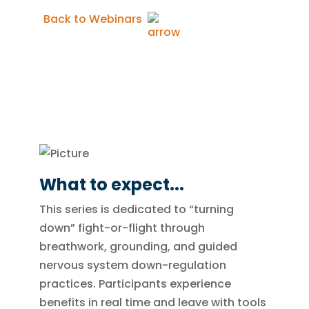
Back to Webinars
What to expect...
This series is dedicated to “turning
down” fight-or-flight through
breathwork, grounding, and guided
nervous system down-regulation
practices. Participants experience
benefits in real time and leave with tools