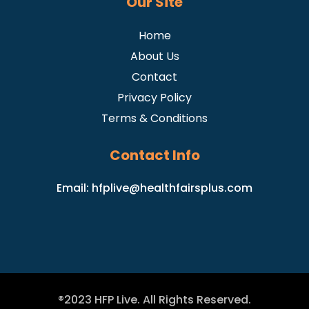
Our Site
Home
About Us
Contact
Privacy Policy
Terms & Conditions
Contact Info
Email:
hfplive@healthfairsplus.com
®2023 HFP Live. All Rights Reserved.