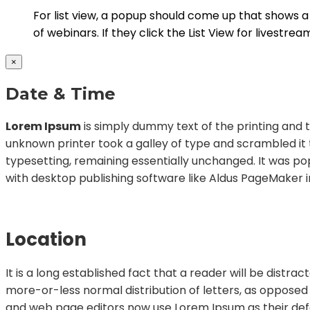
For list view, a popup should come up that shows a li
of webinars. If they click the List View for livestrea
×
Date & Time
Lorem Ipsum
is simply dummy text of the printing and 
unknown printer took a galley of type and scrambled it t
typesetting, remaining essentially unchanged. It was po
with desktop publishing software like Aldus PageMaker i
Location
It is a long established fact that a reader will be distr
more-or-less normal distribution of letters, as opposed
and web page editors now use Lorem Ipsum as their defaul