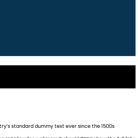
stry’s standard dummy text ever since the 1500s