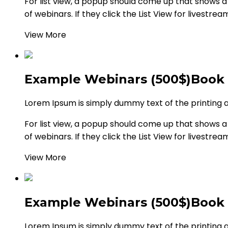
For list view, a popup should come up that shows a li
of webinars. If they click the List View for livestrea
View More
Example Webinars (500$)
Book
Lorem Ipsum is simply dummy text of the printing 
For list view, a popup should come up that shows a li
of webinars. If they click the List View for livestrea
View More
Example Webinars (500$)
Book
Lorem Ipsum is simply dummy text of the printing 