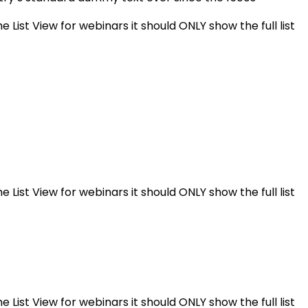
e List View for webinars it should ONLY show the full list
e List View for webinars it should ONLY show the full list
e List View for webinars it should ONLY show the full list