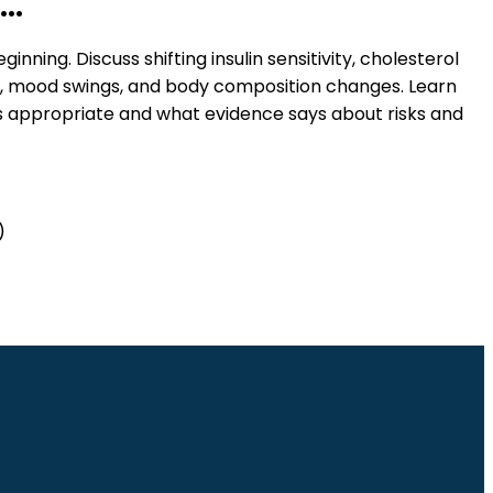
..
ginning. Discuss shifting insulin sensitivity, cholesterol
n, mood swings, and body composition changes. Learn
 appropriate and what evidence says about risks and
)