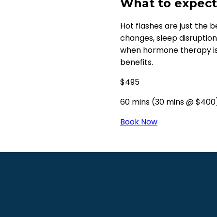
What to expect.
Hot flashes are just the be
changes, sleep disruptio
when hormone therapy is
benefits.
$495
60 mins (30 mins @ $400
Book Now