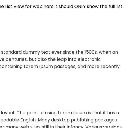
e List View for webinars it should ONLY show the full list
’s standard dummy text ever since the 1500s, when an
e centuries, but also the leap into electronic
ts containing Lorem Ipsum passages, and more recently
layout. The point of using Lorem Ipsum is that it has a
ke readable English. Many desktop publishing packages
many web sites still in their infancy. Various versions