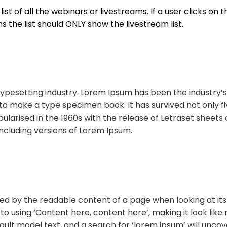
st of all the webinars or livestreams. If a user clicks on th
ms the list should ONLY show the livestream list.
typesetting industry. Lorem Ipsum has been the industry
o make a type specimen book. It has survived not only fiv
pularised in the 1960s with the release of Letraset shee
ncluding versions of Lorem Ipsum.
acted by the readable content of a page when looking at its 
 to using ‘Content here, content here’, making it look li
t model text, and a search for ‘lorem ipsum’ will uncover 