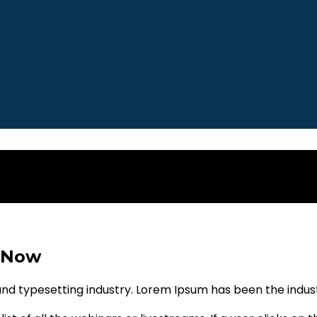
 Now
and typesetting industry. Lorem Ipsum has been the indu