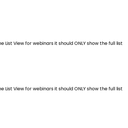
e List View for webinars it should ONLY show the full list
e List View for webinars it should ONLY show the full list