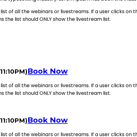
st of all the webinars or livestreams. If a user clicks on th
ms the list should ONLY show the livestream list.
Book Now
 11:10PM)
st of all the webinars or livestreams. If a user clicks on th
ms the list should ONLY show the livestream list.
Book Now
 11:10PM)
st of all the webinars or livestreams. If a user clicks on th