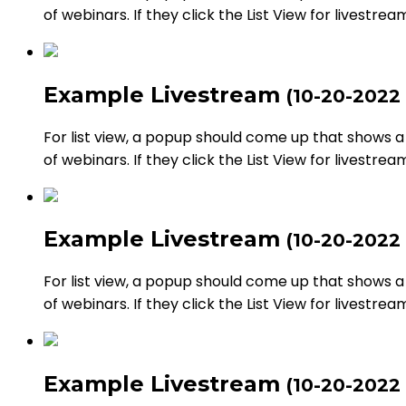
of webinars. If they click the List View for livestrea
Example Livestream
(10-20-2022
For list view, a popup should come up that shows a li
of webinars. If they click the List View for livestrea
Example Livestream
(10-20-2022
For list view, a popup should come up that shows a li
of webinars. If they click the List View for livestrea
Example Livestream
(10-20-2022