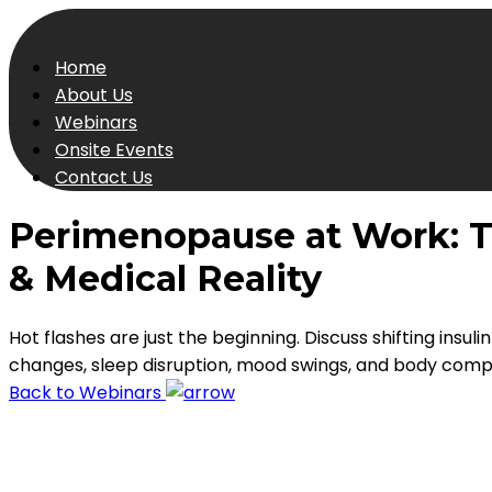
Home
About Us
Webinars
Onsite Events
Contact Us
Perimenopause at Work: T
& Medical Reality
Hot flashes are just the beginning. Discuss shifting insulin
changes, sleep disruption, mood swings, and body compos
Back to Webinars