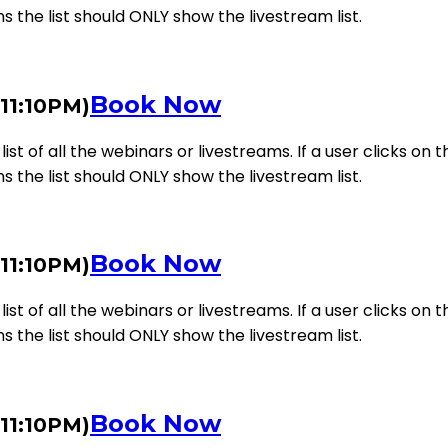
ms the list should ONLY show the livestream list.
Book Now
 11:10PM)
st of all the webinars or livestreams. If a user clicks on th
ms the list should ONLY show the livestream list.
Book Now
 11:10PM)
st of all the webinars or livestreams. If a user clicks on th
ms the list should ONLY show the livestream list.
Book Now
 11:10PM)