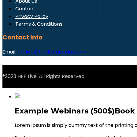
About Us
Contact
Privacy Policy
Terms & Conditions
Contact Info
Email:
hfplive@healthfairsplus.com
®2023 HFP Live. All Rights Reserved.
Example Webinars (500$)
Book
Lorem Ipsum is simply dummy text of the printing 