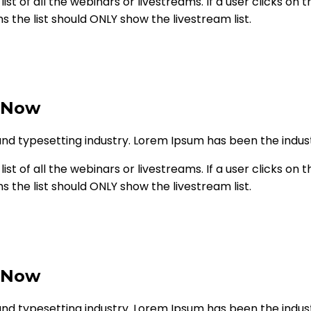
st of all the webinars or livestreams. If a user clicks on th
ms the list should ONLY show the livestream list.
 Now
and typesetting industry. Lorem Ipsum has been the indu
st of all the webinars or livestreams. If a user clicks on th
ms the list should ONLY show the livestream list.
 Now
and typesetting industry. Lorem Ipsum has been the indu