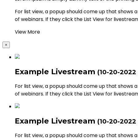
For list view, a popup should come up that shows a li
of webinars. If they click the List View for livestrea
View More
×
Example Livestream
(10-20-2022
For list view, a popup should come up that shows a li
of webinars. If they click the List View for livestrea
Example Livestream
(10-20-2022
For list view, a popup should come up that shows a li