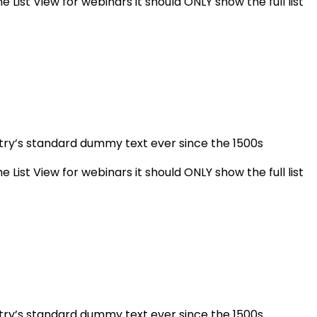
e List View for webinars it should ONLY show the full list
stry’s standard dummy text ever since the 1500s
e List View for webinars it should ONLY show the full list
stry’s standard dummy text ever since the 1500s