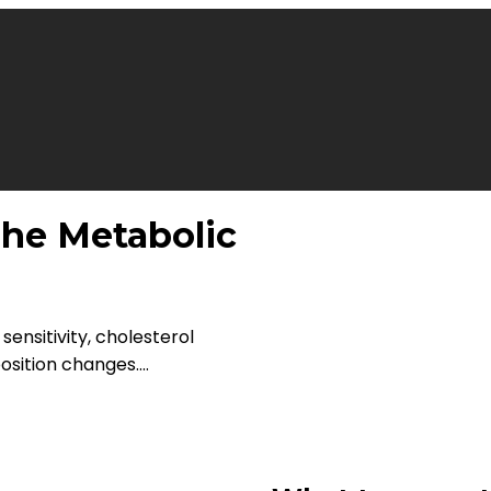
he Metabolic
 sensitivity, cholesterol
ition changes....