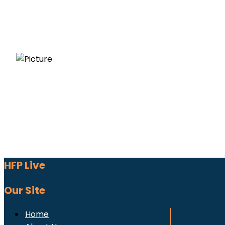
HFP Live
Our Site
Home