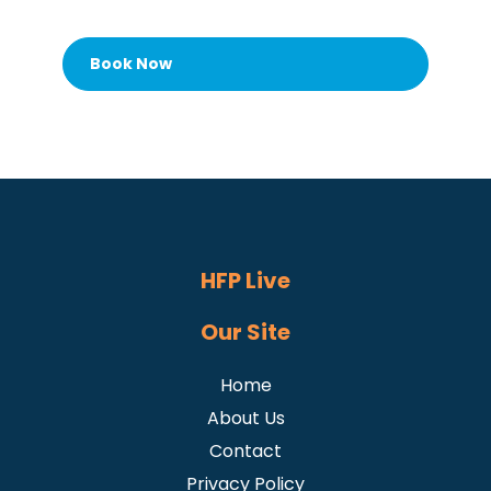
Book Now
HFP Live
Our Site
Home
About Us
Contact
Privacy Policy