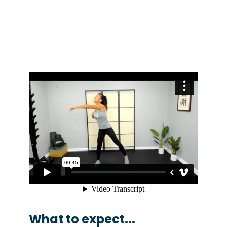
What to expect...