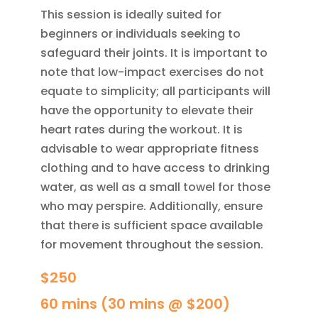
This session is ideally suited for
beginners or individuals seeking to
safeguard their joints. It is important to
note that low-impact exercises do not
equate to simplicity; all participants will
have the opportunity to elevate their
heart rates during the workout. It is
advisable to wear appropriate fitness
clothing and to have access to drinking
water, as well as a small towel for those
who may perspire. Additionally, ensure
that there is sufficient space available
for movement throughout the session.
$250
60 mins (30 mins @ $200)