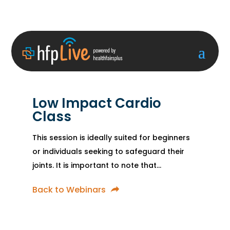
Low Impact Cardio
Class
This session is ideally suited for beginners
or individuals seeking to safeguard their
joints. It is important to note that...
Back to Webinars