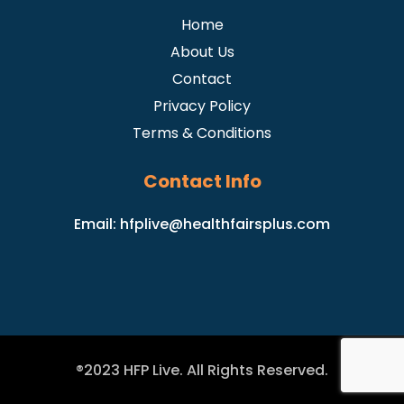
Home
About Us
Contact
Privacy Policy
Terms & Conditions
Contact Info
Email:
hfplive@healthfairsplus.com
®2023 HFP Live. All Rights Reserved.