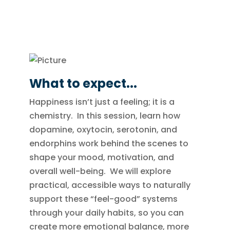
What to expect...
Happiness isn’t just a feeling; it is a
chemistry. In this session, learn how
dopamine, oxytocin, serotonin, and
endorphins work behind the scenes to
shape your mood, motivation, and
overall well-being. We will explore
practical, accessible ways to naturally
support these “feel-good” systems
through your daily habits, so you can
create more emotional balance, more