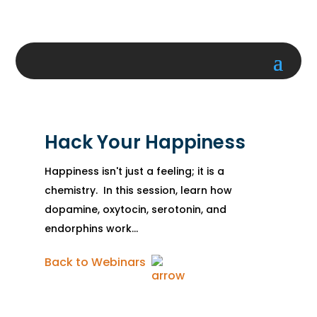
Hack Your Happiness
Happiness isn't just a feeling; it is a
chemistry. In this session, learn how
dopamine, oxytocin, serotonin, and
endorphins work...
Back to Webinars