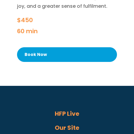
joy, and a greater sense of fulfilment.
$450
60 min
Book Now
HFP Live
Our Site