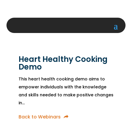
Heart Healthy Cooking
Demo
This heart health cooking demo aims to
empower individuals with the knowledge
and skills needed to make positive changes
in...
Back to Webinars