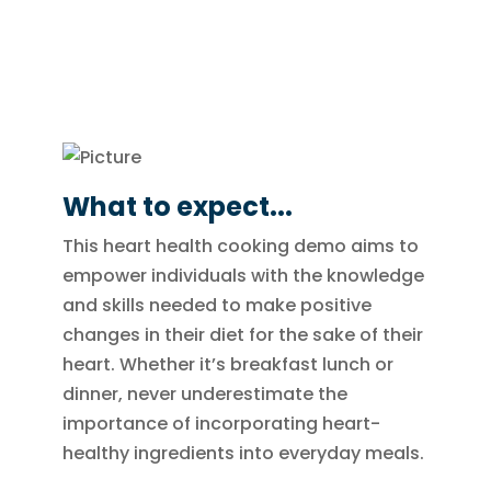
What to expect...
This heart health cooking demo aims to
empower individuals with the knowledge
and skills needed to make positive
changes in their diet for the sake of their
heart. Whether it’s breakfast lunch or
dinner, never underestimate the
importance of incorporating heart-
healthy ingredients into everyday meals.