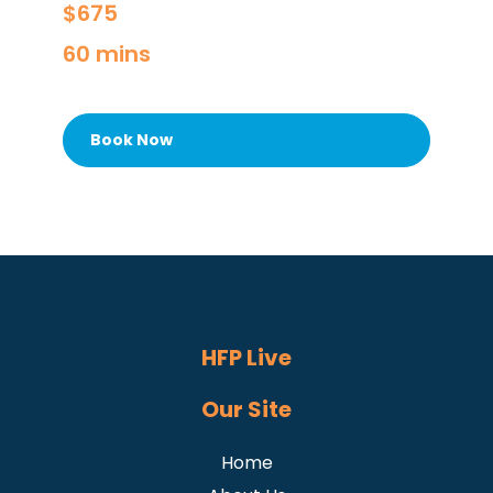
$675
60 mins
Book Now
HFP Live
Our Site
Home