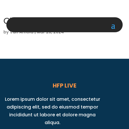
Circuit Workout
by
Van Arnold
|
Mar 28, 2024
HFP LIVE
Lorem ipsum dolor sit amet, consectetur
adipiscing elit, sed do eiusmod tempor
incididunt ut labore et dolore magna
aliqua.