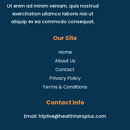
Ut enim ad minim veniam, quis nostrud
exercitation ullamco laboris nisi ut
aliquip ex ea commodo consequat.
Our Site
Home
About Us
Contact
Privacy Policy
Terms & Conditions
Contact Info
Email:
hfplive@healthfairsplus.com