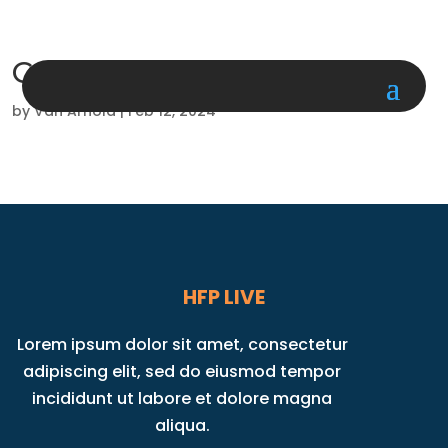
Cardio Kickboxing
by
Van Arnold
|
Feb 12, 2024
HFP LIVE
Lorem ipsum dolor sit amet, consectetur
adipiscing elit, sed do eiusmod tempor
incididunt ut labore et dolore magna
aliqua.