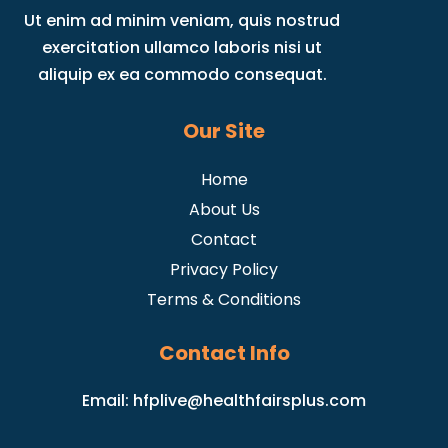
Ut enim ad minim veniam, quis nostrud
exercitation ullamco laboris nisi ut
aliquip ex ea commodo consequat.
Our Site
Home
About Us
Contact
Privacy Policy
Terms & Conditions
Contact Info
Email:
hfplive@healthfairsplus.com