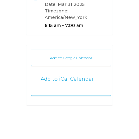
Date:
Mar 31 2025
Timezone:
America/New_York
Time:
6:15 am - 7:00 am
Add to Google Calendar
+ iCal /
Outlook export