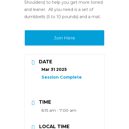
Shoulders) to help you get more toned
and leaner. All you need is a set of
dumbbells (5 to 10 pounds) and a mat.
Join Here
DATE
Mar 31 2025
TIME
6:15 am - 7:00 am
LOCAL TIME