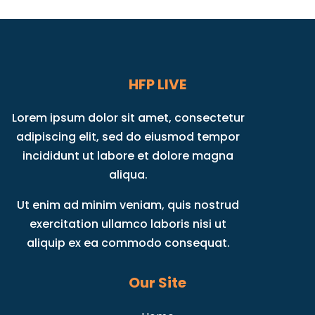
HFP LIVE
Lorem ipsum dolor sit amet, consectetur
adipiscing elit, sed do eiusmod tempor
incididunt ut labore et dolore magna
aliqua.
Ut enim ad minim veniam, quis nostrud
exercitation ullamco laboris nisi ut
aliquip ex ea commodo consequat.
Our Site