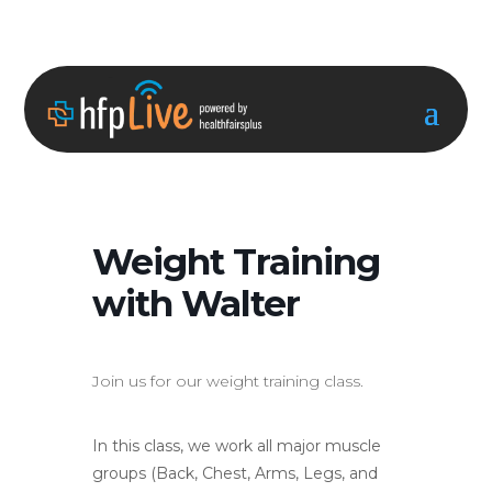
Weight Training
with Walter
Join us for our weight training class.
In this class, we work all major muscle
groups (Back, Chest, Arms, Legs, and