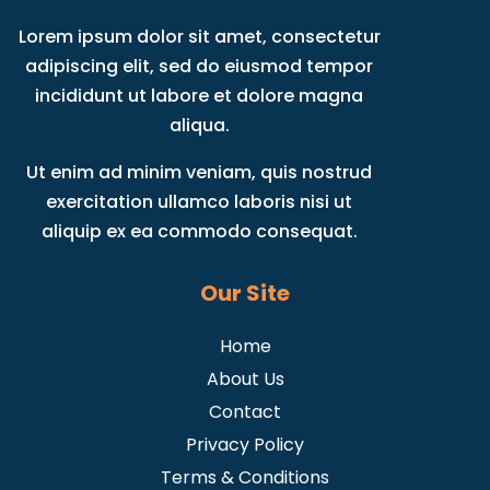
Lorem ipsum dolor sit amet, consectetur
adipiscing elit, sed do eiusmod tempor
incididunt ut labore et dolore magna
aliqua.
Ut enim ad minim veniam, quis nostrud
exercitation ullamco laboris nisi ut
aliquip ex ea commodo consequat.
Our Site
Home
About Us
Contact
Privacy Policy
Terms & Conditions