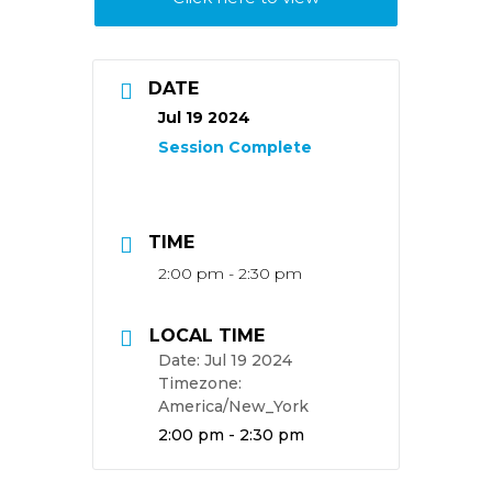
DATE
Jul 19 2024
TIME
2:00 pm - 2:30 pm
LOCAL TIME
Date:
Jul 19 2024
Timezone:
America/New_York
Time:
2:00 pm - 2:30 pm