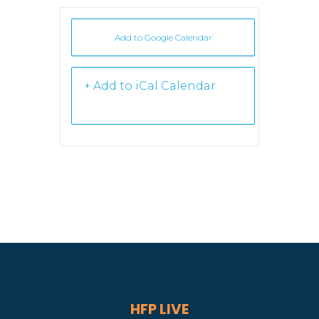
Add to Google Calendar
+ iCal /
Outlook export
HFP LIVE