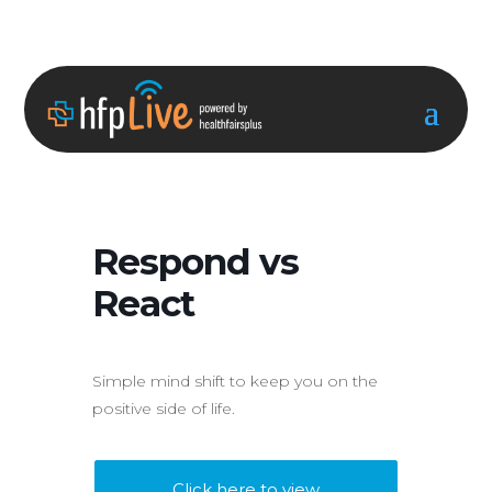
Respond vs
React
Simple mind shift to keep you on the
positive side of life.
Click here to view