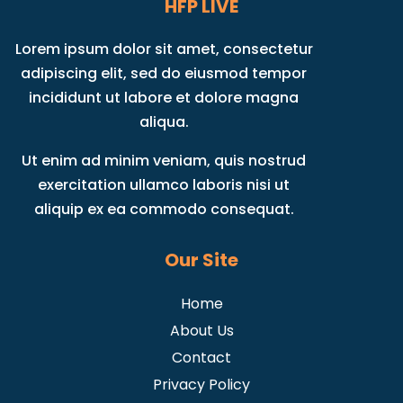
HFP LIVE
Lorem ipsum dolor sit amet, consectetur
adipiscing elit, sed do eiusmod tempor
incididunt ut labore et dolore magna
aliqua.
Ut enim ad minim veniam, quis nostrud
exercitation ullamco laboris nisi ut
aliquip ex ea commodo consequat.
Our Site
Home
About Us
Contact
Privacy Policy