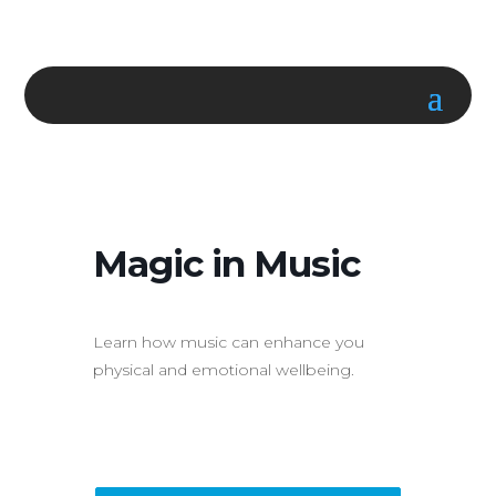
Magic in Music
Learn how music can enhance you
physical and emotional wellbeing.