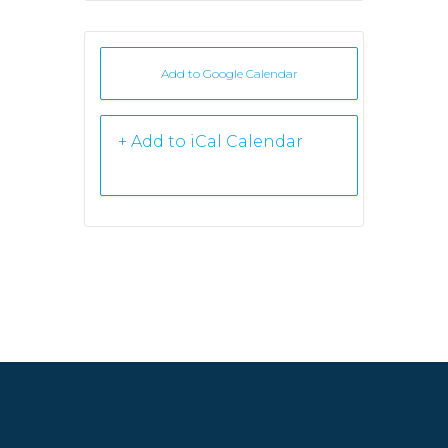
Add to Google Calendar
+ iCal /
Outlook export