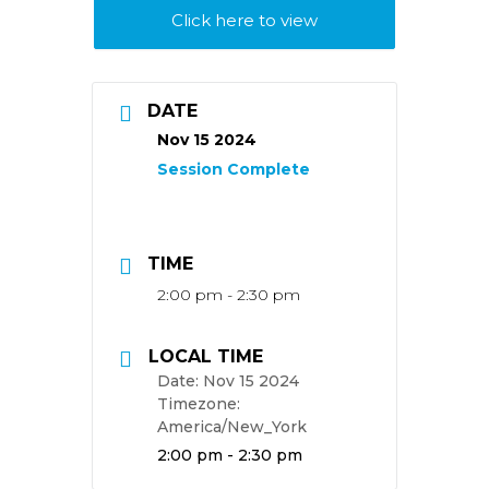
Click here to view
DATE
Nov 15 2024
TIME
2:00 pm - 2:30 pm
LOCAL TIME
Date:
Nov 15 2024
Timezone:
America/New_York
Time:
2:00 pm - 2:30 pm