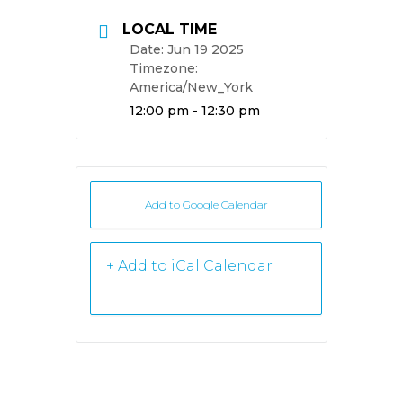
LOCAL TIME
Date:
Jun 19 2025
Timezone:
America/New_York
Time:
12:00 pm - 12:30 pm
Add to Google Calendar
+ iCal /
Outlook export