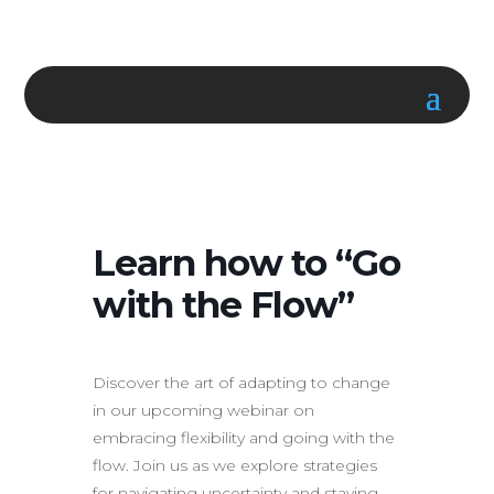
Learn how to “Go
with the Flow”
Discover the art of adapting to change
in our upcoming webinar on
embracing flexibility and going with the
flow. Join us as we explore strategies
for navigating uncertainty and staying