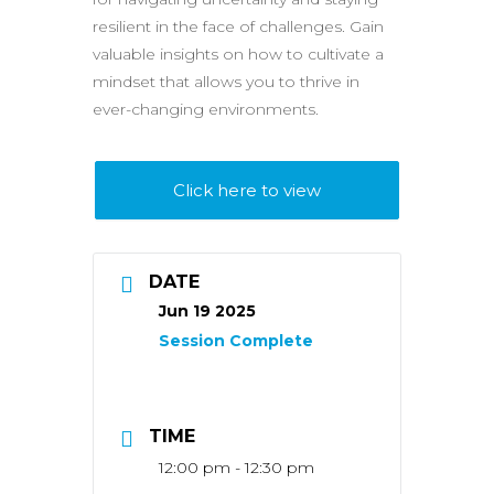
resilient in the face of challenges. Gain
valuable insights on how to cultivate a
mindset that allows you to thrive in
ever-changing environments.
Click here to view
DATE
Jun 19 2025
TIME
12:00 pm - 12:30 pm