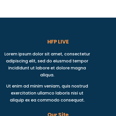
HFP LIVE
Lorem ipsum dolor sit amet, consectetur
adipiscing elit, sed do eiusmod tempor
incididunt ut labore et dolore magna
aliqua.
Ut enim ad minim veniam, quis nostrud
exercitation ullamco laboris nisi ut
aliquip ex ea commodo consequat.
Our Site