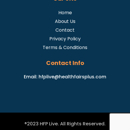
Home
About Us
Contact
Privacy Policy
Terms & Conditions
Contact Info
Email:
hfplive@healthfairsplus.com
®2023 HFP Live. All Rights Reserved.