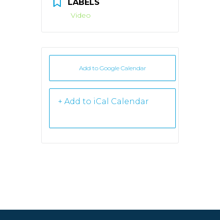
LABELS
Video
Add to Google Calendar
+ iCal /
Outlook export