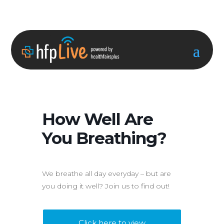
How Well Are
You Breathing?
We breathe all day everyday – but are
you doing it well? Join us to find out!
Click here to view