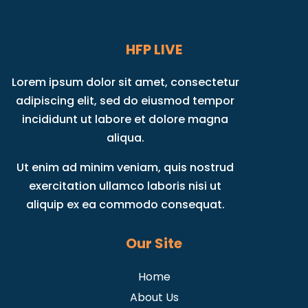
HFP LIVE
Lorem ipsum dolor sit amet, consectetur
adipiscing elit, sed do eiusmod tempor
incididunt ut labore et dolore magna
aliqua.
Ut enim ad minim veniam, quis nostrud
exercitation ullamco laboris nisi ut
aliquip ex ea commodo consequat.
Our Site
Home
About Us