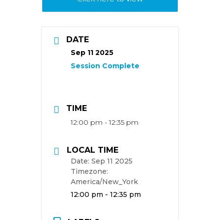
DATE
Sep 11 2025
TIME
12:00 pm - 12:35 pm
LOCAL TIME
Date:
Sep 11 2025
Timezone:
America/New_York
Time:
12:00 pm - 12:35 pm