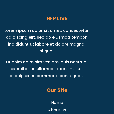
HFP LIVE
Lorem ipsum dolor sit amet, consectetur
adipiscing elit, sed do eiusmod tempor
incididunt ut labore et dolore magna
aliqua.
Ut enim ad minim veniam, quis nostrud
exercitation ullamco laboris nisi ut
aliquip ex ea commodo consequat.
Our Site
Home
About Us