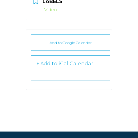
LABELS
Video
Add to Google Calendar
+ iCal /
Outlook export