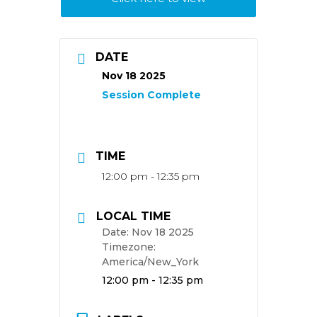
DATE
Nov 18 2025
TIME
12:00 pm - 12:35 pm
LOCAL TIME
Date:
Nov 18 2025
Timezone:
America/New_York
Time:
12:00 pm - 12:35 pm