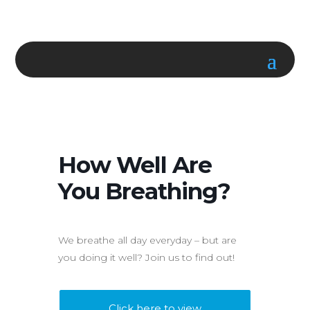
How Well Are
You Breathing?
We breathe all day everyday – but are
you doing it well? Join us to find out!
Click here to view