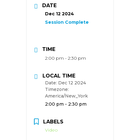
DATE
Dec 12 2024
TIME
2:00 pm - 2:30 pm
LOCAL TIME
Date:
Dec 12 2024
Timezone:
America/New_York
Time:
2:00 pm - 2:30 pm
LABELS
Video