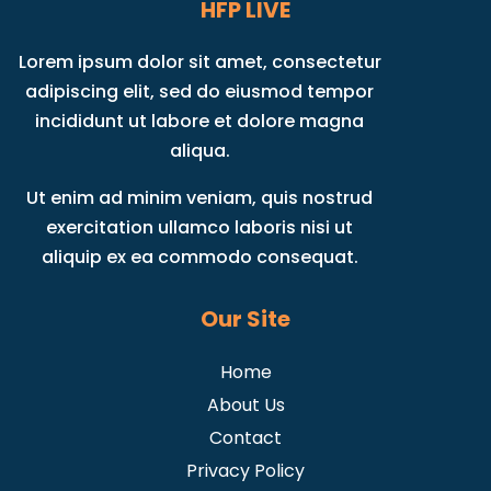
HFP LIVE
Lorem ipsum dolor sit amet, consectetur
adipiscing elit, sed do eiusmod tempor
incididunt ut labore et dolore magna
aliqua.
Ut enim ad minim veniam, quis nostrud
exercitation ullamco laboris nisi ut
aliquip ex ea commodo consequat.
Our Site
Home
About Us
Contact
Privacy Policy