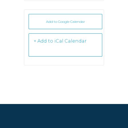
Add to Google Calendar
+ iCal /
Outlook export