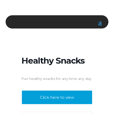
Healthy Snacks
Fun healthy snacks for any time any day
Click here to view