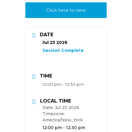
Click here to view
DATE
Jul 23 2026
TIME
12:00 pm - 12:30 pm
LOCAL TIME
Date:
Jul 23 2026
Timezone:
America/New_York
Time:
12:00 pm - 12:30 pm