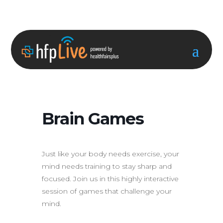
Brain Games
Just like your body needs exercise, your
mind needs training to stay sharp and
focused. Join us in this highly interactive
session of games that challenge your
mind.