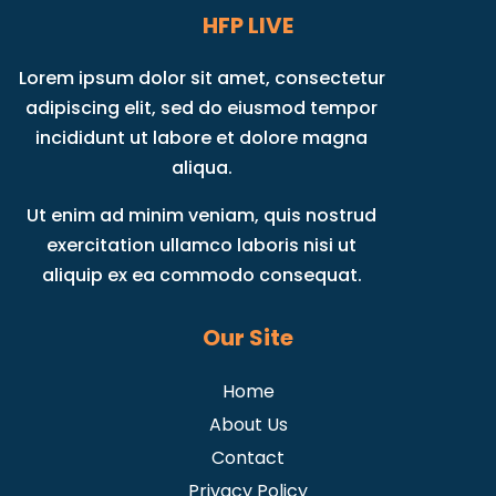
HFP LIVE
Lorem ipsum dolor sit amet, consectetur
adipiscing elit, sed do eiusmod tempor
incididunt ut labore et dolore magna
aliqua.
Ut enim ad minim veniam, quis nostrud
exercitation ullamco laboris nisi ut
aliquip ex ea commodo consequat.
Our Site
Home
About Us
Contact
Privacy Policy