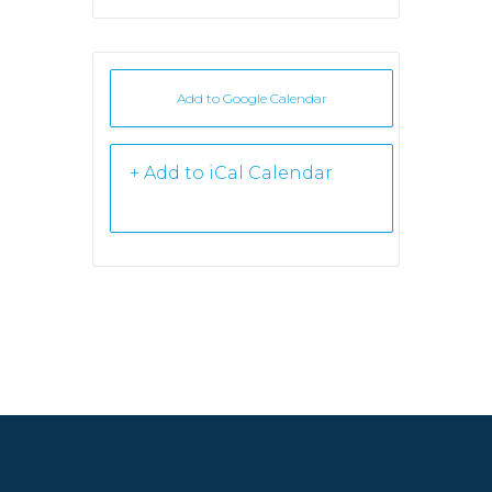
Add to Google Calendar
+ iCal /
Outlook export