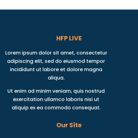
HFP LIVE
Lorem ipsum dolor sit amet, consectetur
adipiscing elit, sed do eiusmod tempor
incididunt ut labore et dolore magna
aliqua.
Ut enim ad minim veniam, quis nostrud
exercitation ullamco laboris nisi ut
aliquip ex ea commodo consequat.
Our Site