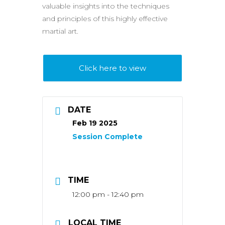
valuable insights into the techniques
and principles of this highly effective
martial art.
Click here to view
DATE
Feb 19 2025
TIME
12:00 pm - 12:40 pm
LOCAL TIME