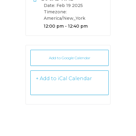
Date:
Feb 19 2025
Timezone:
America/New_York
Time:
12:00 pm - 12:40 pm
Add to Google Calendar
+ iCal /
Outlook export