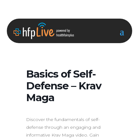
Basics of Self-
Defense – Krav
Maga
Discover the fundamentals of self-
defense through an engaging and
informative Krav Maga video. Gain