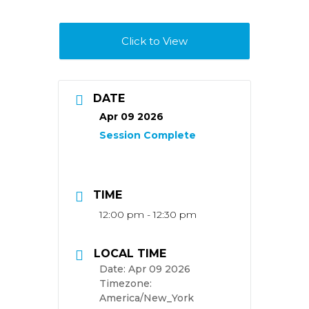
Click to View
DATE
Apr 09 2026
TIME
12:00 pm - 12:30 pm
LOCAL TIME
Date:
Apr 09 2026
Timezone:
America/New_York