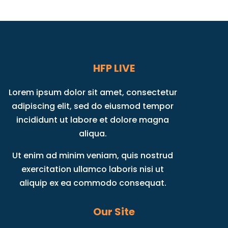
HFP LIVE
Lorem ipsum dolor sit amet, consectetur
adipiscing elit, sed do eiusmod tempor
incididunt ut labore et dolore magna
aliqua.
Ut enim ad minim veniam, quis nostrud
exercitation ullamco laboris nisi ut
aliquip ex ea commodo consequat.
Our Site