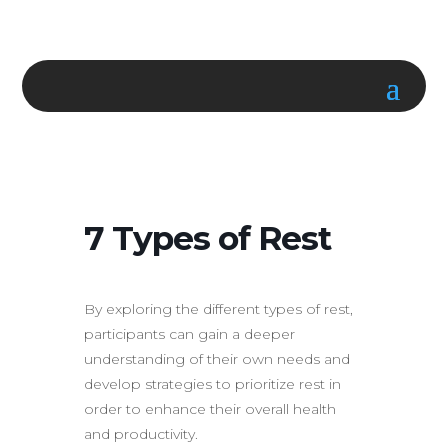
7 Types of Rest
By exploring the different types of rest,
participants can gain a deeper
understanding of their own needs and
develop strategies to prioritize rest in
order to enhance their overall health
and productivity.