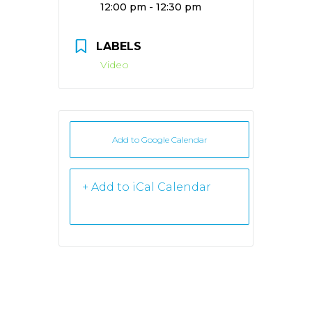
Time:
12:00 pm - 12:30 pm
LABELS
Video
Add to Google Calendar
+ iCal /
Outlook export