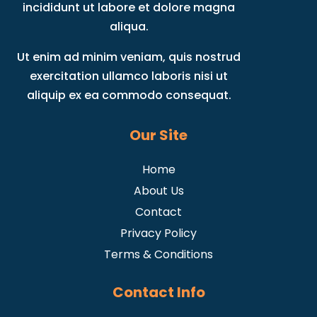
incididunt ut labore et dolore magna
aliqua.
Ut enim ad minim veniam, quis nostrud
exercitation ullamco laboris nisi ut
aliquip ex ea commodo consequat.
Our Site
Home
About Us
Contact
Privacy Policy
Terms & Conditions
Contact Info