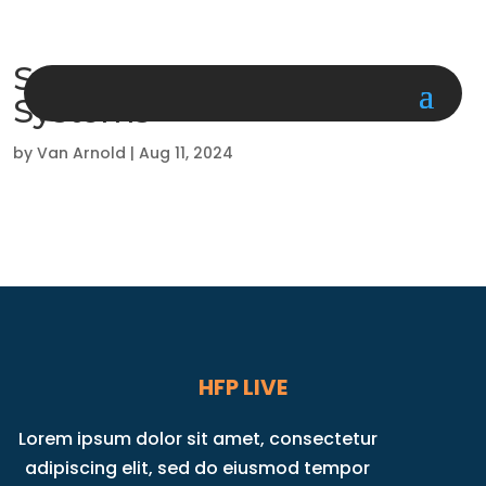
Surgical Information
Systems
by
Van Arnold
|
Aug 11, 2024
HFP LIVE
Lorem ipsum dolor sit amet, consectetur
adipiscing elit, sed do eiusmod tempor