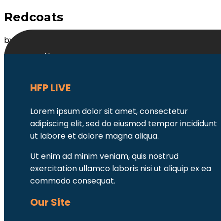
Redcoats
by
MB2DevAdmin
|
Mar 13, 2022
Home
About Us
Contact Us
HFP LIVE
Lorem ipsum dolor sit amet, consectetur
adipiscing elit, sed do eiusmod tempor incididunt
ut labore et dolore magna aliqua.
Ut enim ad minim veniam, quis nostrud
exercitation ullamco laboris nisi ut aliquip ex ea
commodo consequat.
Our Site