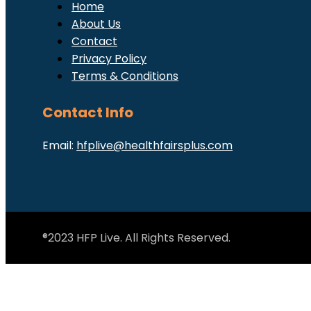
Home
About Us
Contact
Privacy Policy
Terms & Conditions
Contact Info
Email:
hfplive@healthfairsplus.com
®2023 HFP Live. All Rights Reserved.